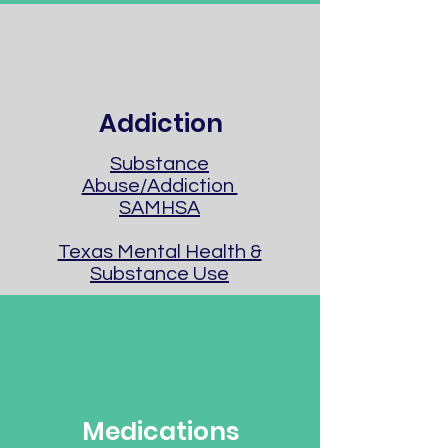
Addiction
Substance
Abuse/Addiction
SAMHSA
Texas Mental Health &
Substance Use
Medications