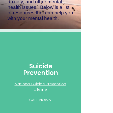
anxiety, and other mental
health issues. Below is a list
of resources that can help you
with your mental health.
Suicide
Prevention
National Suicide Prevention
Lifeline
CALL NOW >