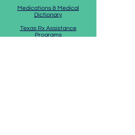
Medications & Medical
Dictionary
Texas Rx Assistance
Programs
Anxiety &
Depression
Anxiety & Depression
Association
Bipolar Disorder