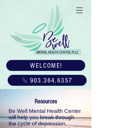
WELCOME!
903.364.6357
Resources
Be Well Mental Health Center
will help you break through
the cycle of depression,